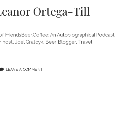
Leanor Ortega-Till
 FriendsBeer.Coffee: An Autobiographical Podcast
ur host, Joel Gratcyk. Beer Blogger, Travel
ODE
LEAVE A COMMENT
NOR
EGA-