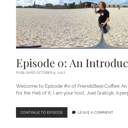
Episode 0: An Introduc
PUBLISHED OCTOBER 9, 2017
Welcome to Episode #0 of FriendsBeer.Coffee: An 
for the Hell of It. I am your host, Joel Gratcyk. A per
EPISODE
CONTINUE TO EPISODE
LEAVE A COMMENT
0:
AN