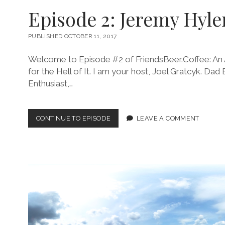
Episode 2: Jeremy Hyle
PUBLISHED OCTOBER 11, 2017
Welcome to Episode #2 of FriendsBeer.Coffee: An 
for the Hell of It. I am your host, Joel Gratcyk. Dad
Enthusiast,…
EPISODE
CONTINUE TO EPISODE
LEAVE A COMMENT
2:
JEREMY
HYLEN