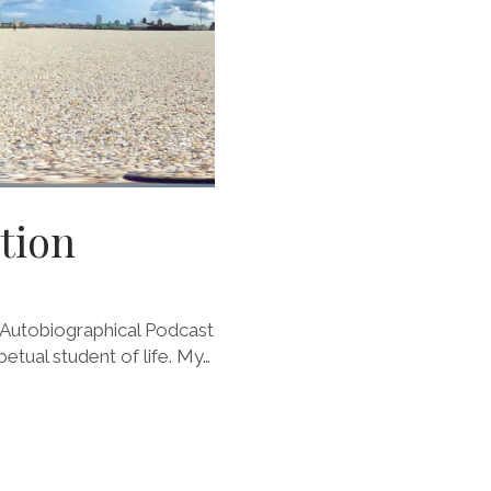
tion
Autobiographical Podcast
petual student of life. My…