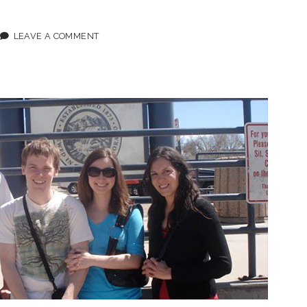
ODE
LEAVE A COMMENT
L
DLETON