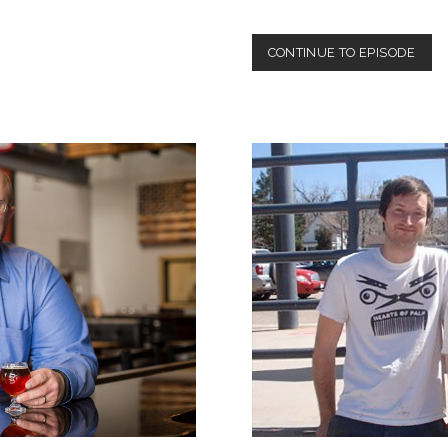
EPIS
CONTINUE TO EPISODE
3:
CECI
PEN
III