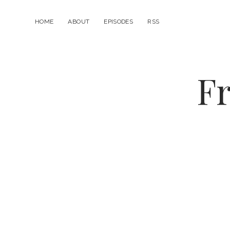
HOME
ABOUT
EPISODES
RSS
Fr