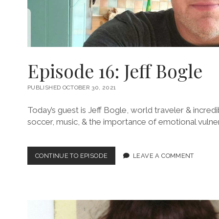
Episode 16: Jeff Bogle
PUBLISHED OCTOBER 30, 2021
Today’s guest is Jeff Bogle, world traveler & incred
soccer, music, & the importance of emotional vulnera
EPISODE
CONTINUE TO EPISODE
LEAVE A COMMENT
16:
JEFF
BOGLE