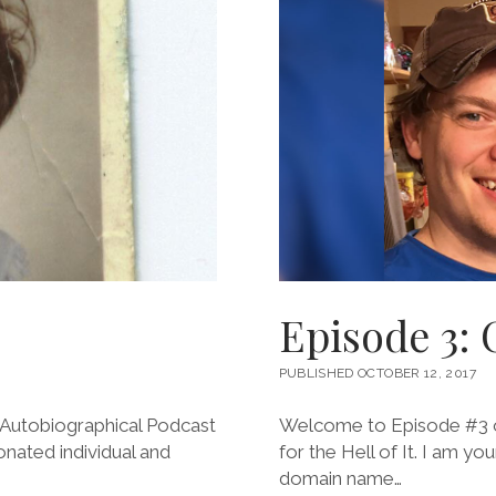
Episode 3: 
PUBLISHED OCTOBER 12, 2017
Autobiographical Podcast
Welcome to Episode #3 of
ionated individual and
for the Hell of It. I am y
domain name…