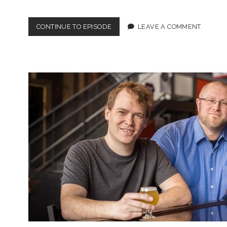
EPISODE
CONTINUE TO EPISODE
LEAVE A COMMENT
4:
MY
MOM