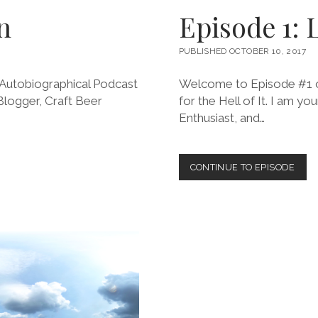
n
Episode 1: 
PUBLISHED OCTOBER 10, 2017
Autobiographical Podcast
Welcome to Episode #1 of
 Blogger, Craft Beer
for the Hell of It. I am yo
Enthusiast, and…
EPIS
CONTINUE TO EPISODE
1:
LEA
ORT
TILL