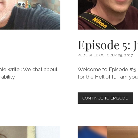
Episode 5: 
PUBLISHED OCTOBER 25, 2017
ible writer. We chat about
Welcome to Episode #5 of
bility.
for the Hell of It. I am y
EPIS
CONTINUE TO EPISODE
5:
JIM
MEL