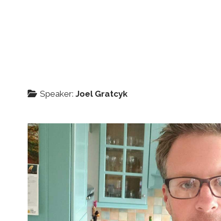
Speaker:
Joel Gratcyk