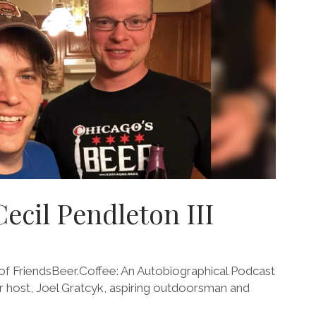
Cecil Pendleton III
 FriendsBeer.Coffee: An Autobiographical Podcast
our host, Joel Gratcyk, aspiring outdoorsman and