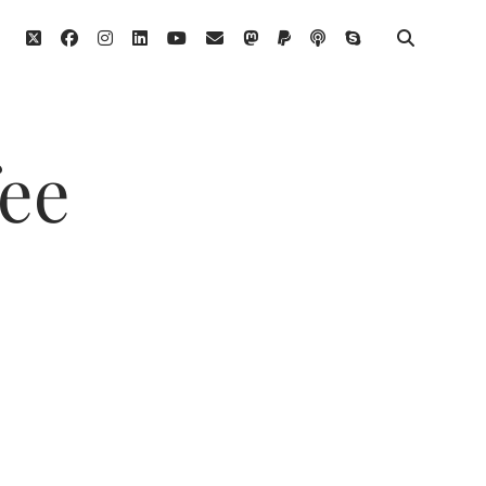
twitter
facebook
instagram
linkedin
youtube
email
mastodon
paypal
podcast
skype
fee