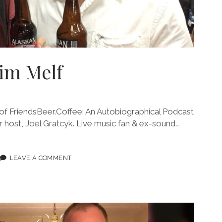
Jim Melf
 FriendsBeer.Coffee: An Autobiographical Podcast
our host, Joel Gratcyk. Live music fan & ex-sound…
ODE
LEAVE A COMMENT
F