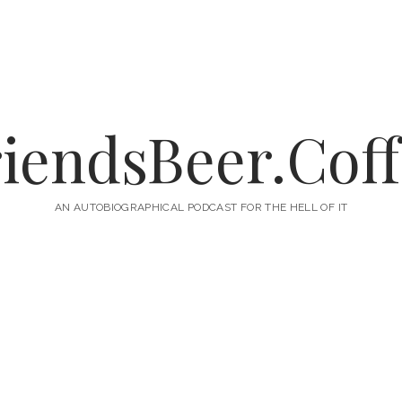
iendsBeer.Cof
AN AUTOBIOGRAPHICAL PODCAST FOR THE HELL OF IT