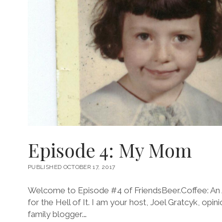
Episode 4: My Mom
PUBLISHED OCTOBER 17, 2017
Welcome to Episode #4 of FriendsBeer.Coffee: An 
for the Hell of It. I am your host, Joel Gratcyk, opin
family blogger.…