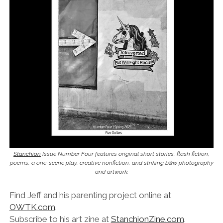
Stanchion
Issue Number Four features original short stories, flash fiction,
poems, a one-scene play, creative nonfiction, and striking b&w photography
and artwork.
Find Jeff and his parenting project online at
OWTK.com
.
Subscribe to his art zine at
StanchionZine.com
.