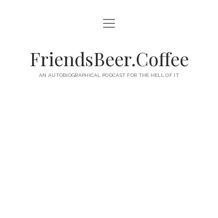
open
HOME
menu
ABOUT
FriendsBeer.Coffee
EPISODES
AN AUTOBIOGRAPHICAL PODCAST FOR THE HELL OF IT
RSS
twitter
facebook
instagram
linkedin
youtube
email
mastodon
paypal
podcast
skype