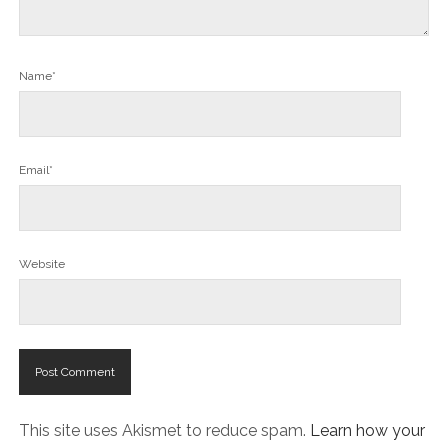
Name*
Email*
Website
This site uses Akismet to reduce spam.
Learn how your