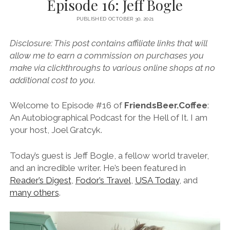
Episode 16: Jeff Bogle
PUBLISHED OCTOBER 30, 2021
Disclosure: This post contains affiliate links that will
allow me to earn a commission on purchases you
make via clickthroughs to various online shops at no
additional cost to you.
Welcome to Episode #16 of
FriendsBeer.Coffee
:
An Autobiographical Podcast for the Hell of It. I am
your host, Joel Gratcyk.
Today’s guest is Jeff Bogle, a fellow world traveler,
and an incredible writer. He’s been featured in
Reader’s Digest
,
Fodor’s Travel
,
USA Today
, and
many others
.