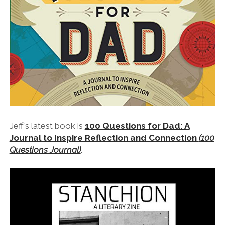
Jeff’s latest book is
100 Questions for Dad: A
Journal to Inspire Reflection and Connection
(100
Questions Journal)
.