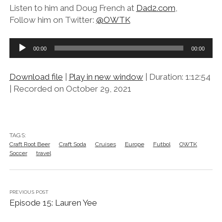
Listen to him and Doug French at
Dad2.com
,
Follow him on Twitter:
@OWTK
Audio
00:00
00:00
Player
Download file
|
Play in new window
|
Duration: 1:12:54
|
Recorded on October 29, 2021
TAGS:
Craft Root Beer
Craft Soda
Cruises
Europe
Futbol
OWTK
Soccer
travel
PREVIOUS POST
Episode 15: Lauren Yee