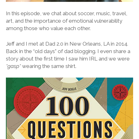
In this episode, we chat about soccer, music, travel,
art, and the importance of emotional vulnerability
among those who value each other.
Jeff and I met at Dad 2.0 in New Orleans, LA in 2014.
Back in the “old days” of dad blogging. I even share a
story about the first time I saw him IRL and we were
*gasp*
wearing the same shirt.