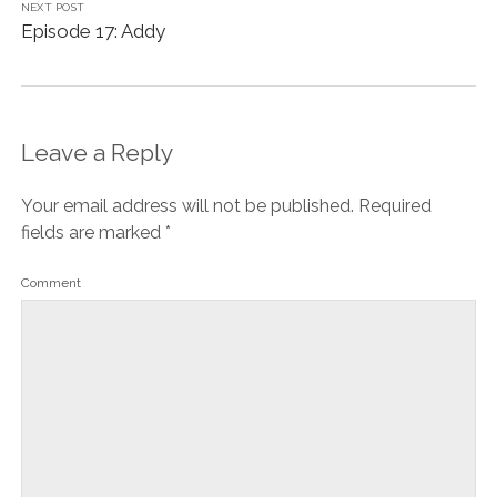
NEXT POST
Episode 17: Addy
Leave a Reply
Your email address will not be published.
Required
fields are marked
*
Comment