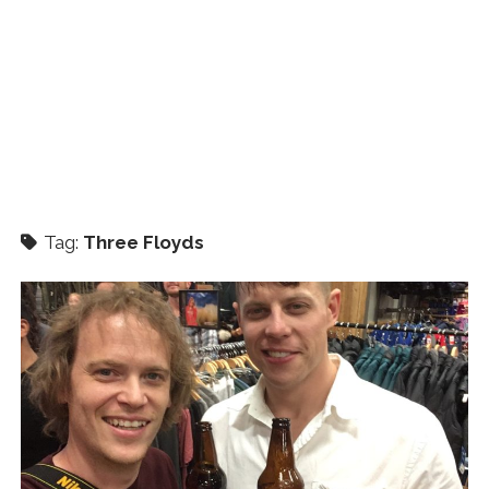
Tag:
Three Floyds