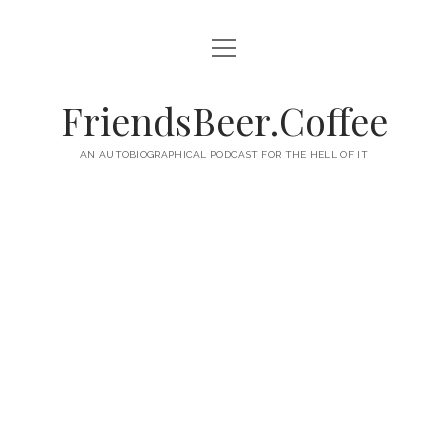
open
HOME
menu
ABOUT
FriendsBeer.Coffee
EPISODES
AN AUTOBIOGRAPHICAL PODCAST FOR THE HELL OF IT
RSS
twitter
facebook
instagram
linkedin
youtube
email
mastodon
paypal
podcast
skype