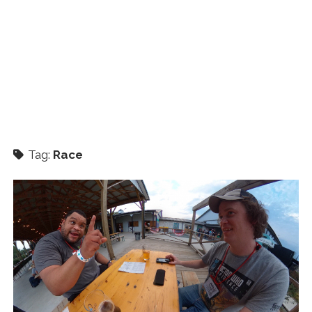
Tag:
Race