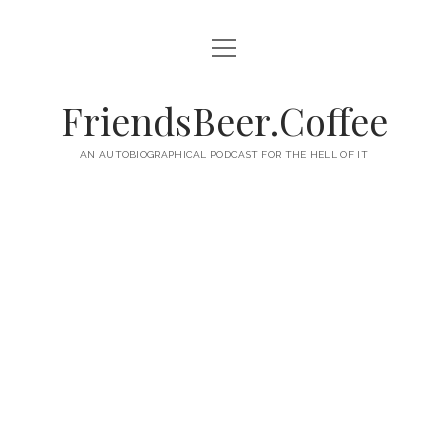
open
HOME
menu
ABOUT
FriendsBeer.Coffee
EPISODES
AN AUTOBIOGRAPHICAL PODCAST FOR THE HELL OF IT
RSS
twitter
facebook
instagram
linkedin
youtube
email
mastodon
paypal
podcast
skype