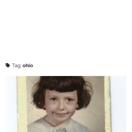
Tag:
ohio