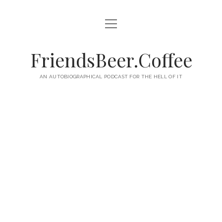
open
HOME
menu
ABOUT
FriendsBeer.Coffee
EPISODES
AN AUTOBIOGRAPHICAL PODCAST FOR THE HELL OF IT
RSS
twitter
facebook
instagram
linkedin
youtube
email
mastodon
paypal
podcast
skype