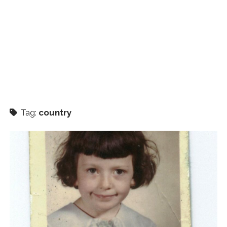
Tag:
country