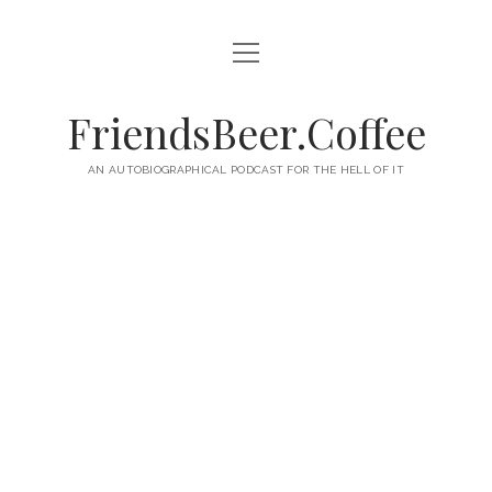
open
HOME
menu
ABOUT
FriendsBeer.Coffee
EPISODES
AN AUTOBIOGRAPHICAL PODCAST FOR THE HELL OF IT
RSS
twitter
facebook
instagram
linkedin
youtube
email
mastodon
paypal
podcast
skype