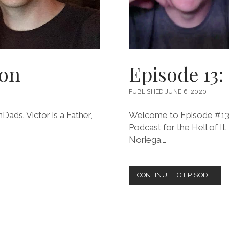
gon
Episode 13:
PUBLISHED JUNE 6, 2020
Dads. Victor is a Father,
Welcome to Episode #13 o
Podcast for the Hell of It.
Noriega.…
EPIS
CONTINUE TO EPISODE
13:
GIL
NOR