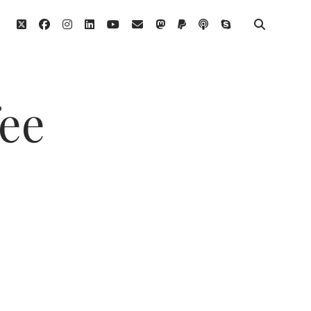
twitter
facebook
instagram
linkedin
youtube
email
mastodon
paypal
podcast
skype
fee