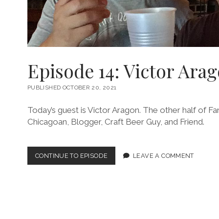
Episode 14: Victor Ara
PUBLISHED OCTOBER 20, 2021
Today’s guest is Victor Aragon. The other half of Fan
Chicagoan, Blogger, Craft Beer Guy, and Friend.
EPISODE
CONTINUE TO EPISODE
LEAVE A COMMENT
14:
VICTOR
ARAGON