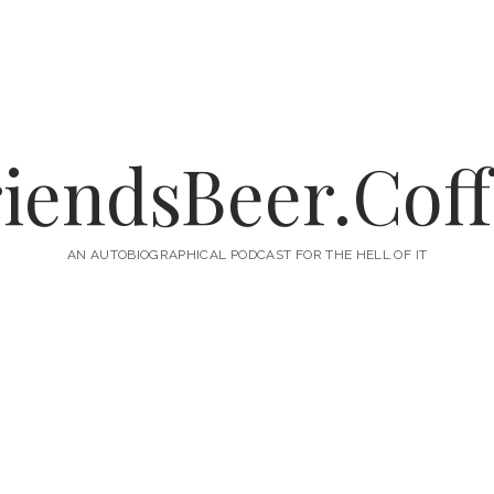
iendsBeer.Cof
AN AUTOBIOGRAPHICAL PODCAST FOR THE HELL OF IT