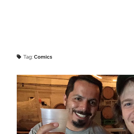
Tag:
Comics