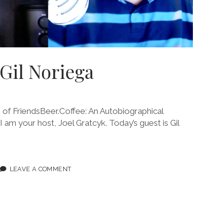
 Gil Noriega
f FriendsBeer.Coffee: An Autobiographical
 I am your host, Joel Gratcyk. Today’s guest is Gil
ODE
LEAVE A COMMENT
IEGA