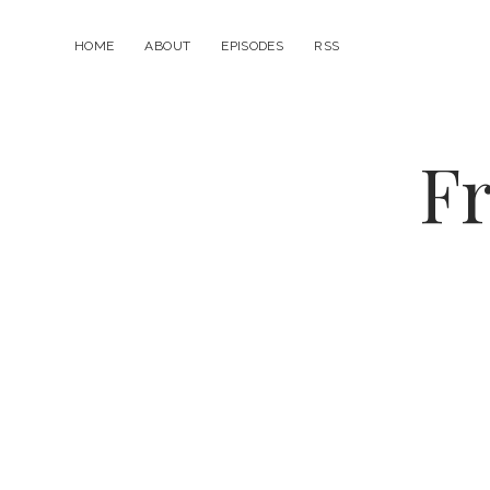
HOME
ABOUT
EPISODES
RSS
Fr