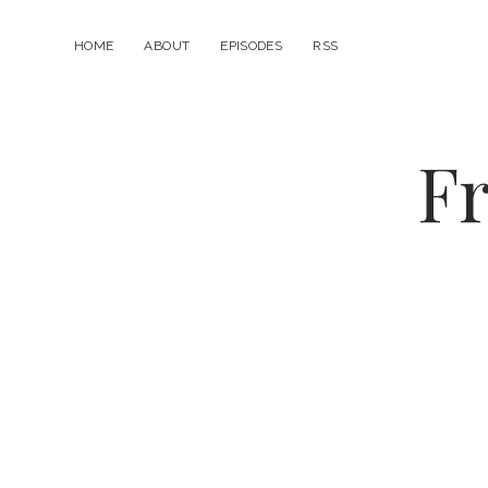
HOME
ABOUT
EPISODES
RSS
Fr