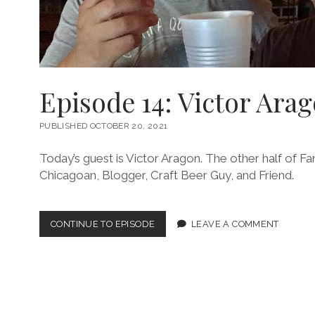
Episode 14: Victor Ara
PUBLISHED OCTOBER 20, 2021
Today’s guest is Victor Aragon. The other half of Fan
Chicagoan, Blogger, Craft Beer Guy, and Friend.
EPISODE
CONTINUE TO EPISODE
LEAVE A COMMENT
14:
VICTOR
ARAGON