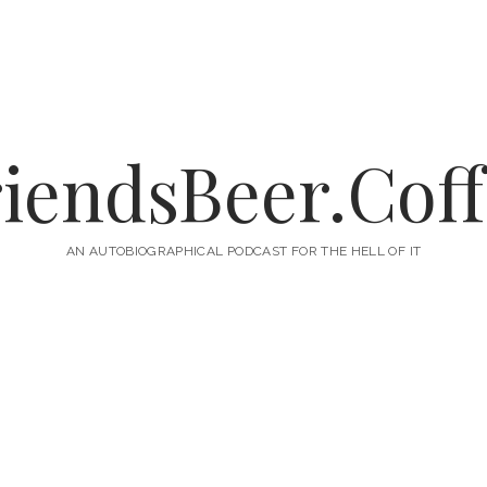
iendsBeer.Cof
AN AUTOBIOGRAPHICAL PODCAST FOR THE HELL OF IT