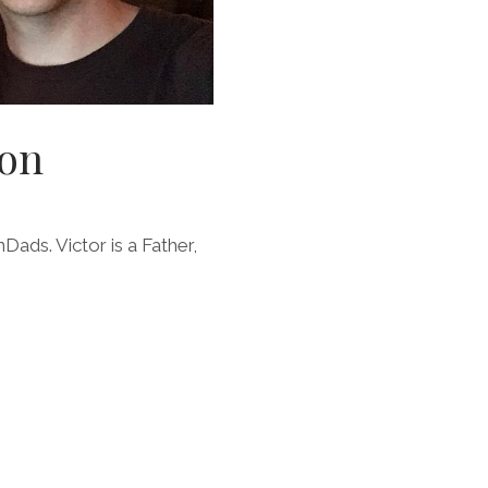
gon
Dads. Victor is a Father,