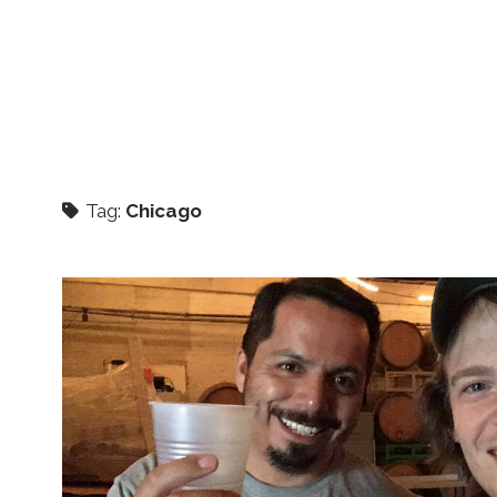
Tag:
Chicago