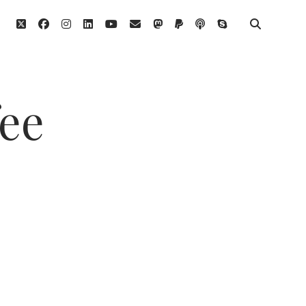
twitter
facebook
instagram
linkedin
youtube
email
mastodon
paypal
podcast
skype
fee