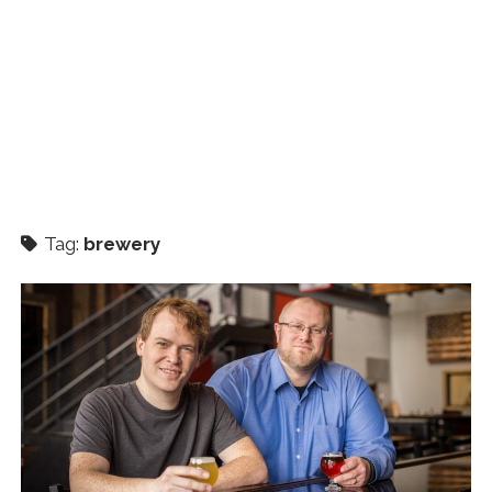
Tag:
brewery