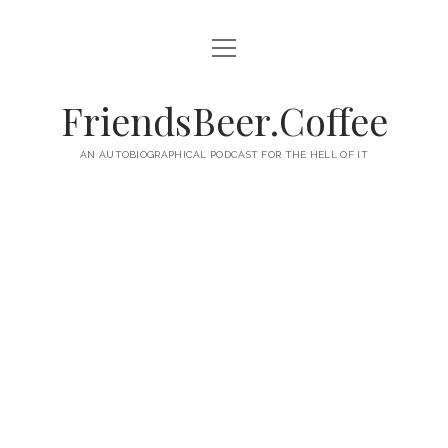
open
HOME
menu
ABOUT
FriendsBeer.Coffee
EPISODES
AN AUTOBIOGRAPHICAL PODCAST FOR THE HELL OF IT
RSS
twitter
facebook
instagram
linkedin
youtube
email
mastodon
paypal
podcast
skype