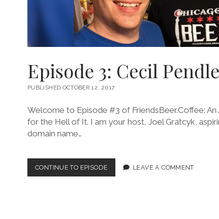
Episode 3: Cecil Pendle
PUBLISHED OCTOBER 12, 2017
Welcome to Episode #3 of FriendsBeer.Coffee: An 
for the Hell of It. I am your host, Joel Gratcyk, as
domain name…
EPISODE
CONTINUE TO EPISODE
LEAVE A COMMENT
3:
CECIL
PENDLETON
III