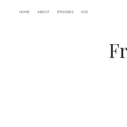
HOME
ABOUT
EPISODES
RSS
Fr