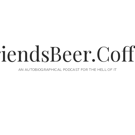
iendsBeer.Cof
AN AUTOBIOGRAPHICAL PODCAST FOR THE HELL OF IT