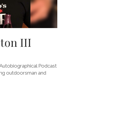
ton III
Autobiographical Podcast
piring outdoorsman and