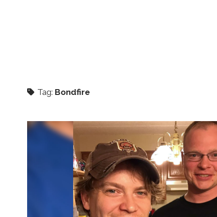
Tag:
Bondfire