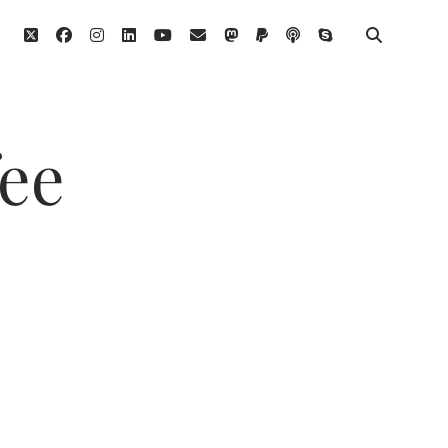
twitter
facebook
instagram
linkedin
youtube
email
mastodon
paypal
podcast
skype
fee