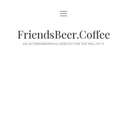
open
HOME
menu
ABOUT
FriendsBeer.Coffee
EPISODES
AN AUTOBIOGRAPHICAL PODCAST FOR THE HELL OF IT
RSS
twitter
facebook
instagram
linkedin
youtube
email
mastodon
paypal
podcast
skype