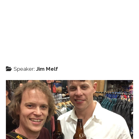
Speaker:
Jim Melf