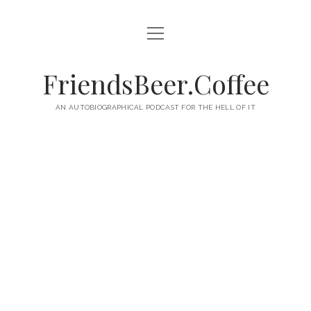
open
HOME
menu
ABOUT
FriendsBeer.Coffee
EPISODES
AN AUTOBIOGRAPHICAL PODCAST FOR THE HELL OF IT
RSS
twitter
facebook
instagram
linkedin
youtube
email
mastodon
paypal
podcast
skype