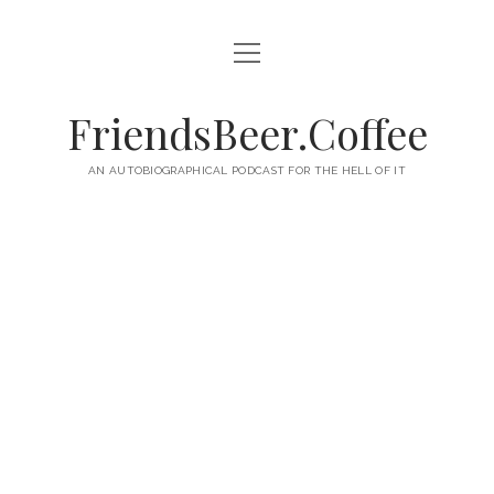
open
HOME
menu
ABOUT
FriendsBeer.Coffee
EPISODES
AN AUTOBIOGRAPHICAL PODCAST FOR THE HELL OF IT
RSS
twitter
facebook
instagram
linkedin
youtube
email
mastodon
paypal
podcast
skype