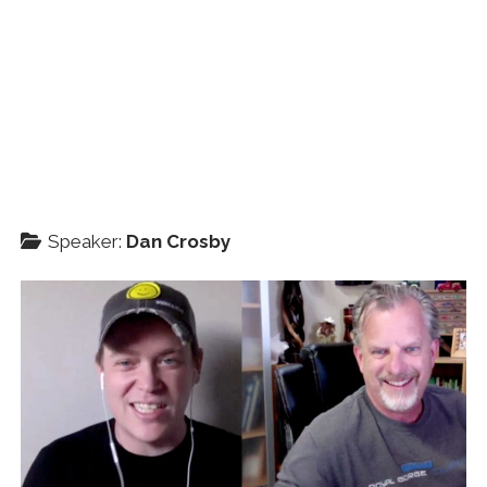
Speaker:
Dan Crosby